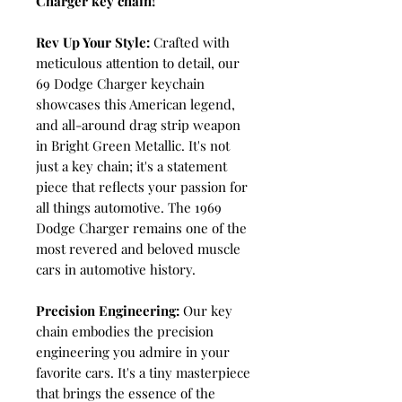
Charger key chain!
Rev Up Your Style:
Crafted with
meticulous attention to detail, our
69 Dodge Charger keychain
showcases this American legend,
and all-around drag strip weapon
in Bright Green Metallic. It's not
just a key chain; it's a statement
piece that reflects your passion for
all things automotive. The 1969
Dodge Charger remains one of the
most revered and beloved muscle
cars in automotive history.
Precision Engineering:
Our key
chain embodies the precision
engineering you admire in your
favorite cars. It's a tiny masterpiece
that brings the essence of the