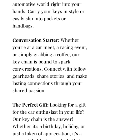
automotive world right into your
hands. Carry your keys in style or
easily slip into pockets or
handbags.
Conversation Starter:
Whether
you're at a car meet, a racing event,
or simply grabbing a coffee, our
key chain is bound to spark
conversations. Connect with fellow
gearheads, share stories, and make
lasting connections through your
shared passion.
The Perfect Gift:
Looking for a gift
for the car enthusiast in your life?
Our key chain is the answer!
Whether it's a birthday, holiday, or
just a token of appreciation, it's a