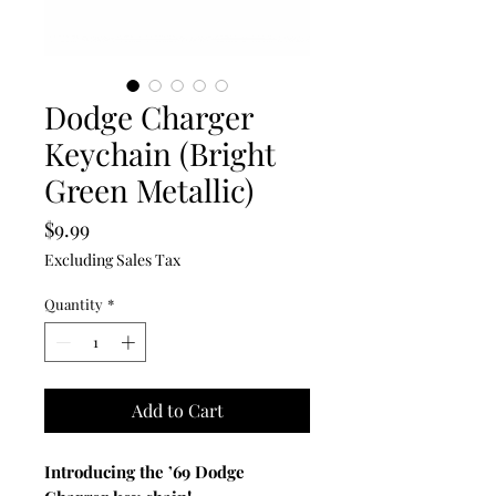
Dodge Charger
Keychain (Bright
Green Metallic)
Price
$9.99
Excluding Sales Tax
Quantity
*
Add to Cart
Introducing the ’69 Dodge