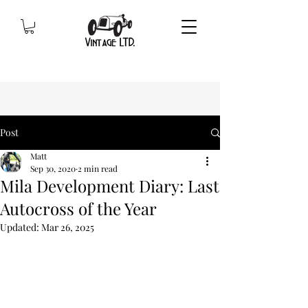
Post
Matt
Sep 30, 2020
2 min read
Mila Development Diary: Last
Autocross of the Year
Updated:
Mar 26, 2025