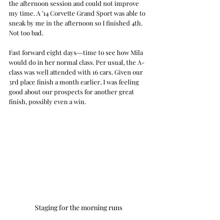
the afternoon session and could not improve 
my time. A ’14 Corvette Grand Sport was able to 
sneak by me in the afternoon so I finished 4th. 
Not too bad.
Fast forward eight days―time to see how Mila 
would do in her normal class. Per usual, the A-
class was well attended with 16 cars. Given our 
3rd place finish a month earlier, I was feeling 
good about our prospects for another great 
finish, possibly even a win. 
Staging for the morning runs