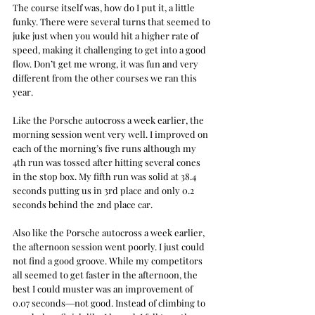
The course itself was, how do I put it, a little 
funky. There were several turns that seemed to 
juke just when you would hit a higher rate of 
speed, making it challenging to get into a good 
flow. Don’t get me wrong, it was fun and very 
different from the other courses we ran this 
year.
Like the Porsche autocross a week earlier, the 
morning session went very well. I improved on 
each of the morning’s five runs although my 
4th run was tossed after hitting several cones 
in the stop box. My fifth run was solid at 38.4 
seconds putting us in 3rd place and only 0.2 
seconds behind the 2nd place car.
Also like the Porsche autocross a week earlier, 
the afternoon session went poorly. I just could 
not find a good groove. While my competitors 
all seemed to get faster in the afternoon, the 
best I could muster was an improvement of 
0.07 seconds―not good. Instead of climbing to 