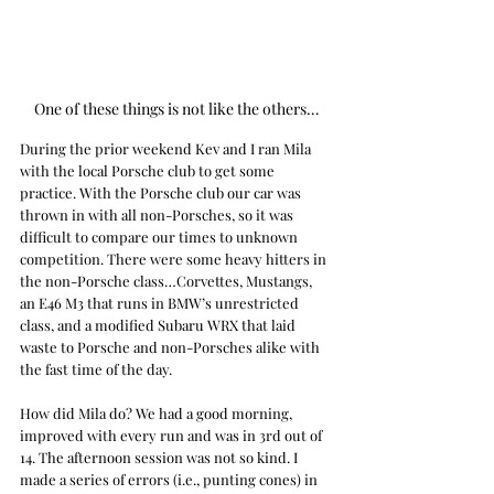
One of these things is not like the others…
During the prior weekend Kev and I ran Mila 
with the local Porsche club to get some 
practice. With the Porsche club our car was 
thrown in with all non-Porsches, so it was 
difficult to compare our times to unknown 
competition. There were some heavy hitters in 
the non-Porsche class…Corvettes, Mustangs, 
an E46 M3 that runs in BMW’s unrestricted 
class, and a modified Subaru WRX that laid 
waste to Porsche and non-Porsches alike with 
the fast time of the day.
How did Mila do? We had a good morning, 
improved with every run and was in 3rd out of 
14. The afternoon session was not so kind. I 
made a series of errors (i.e., punting cones) in 