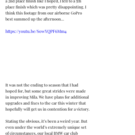
a 2nd place finish like I hoped, I fell to a 5th 
place finish which was pretty disappointing. I 
think this footage from our airborne GoPro 
best summed up the afternoon…
https://youtu.be/SowYQPF6Mm4
It was not the ending to season that I had 
hoped for, but some great strides were made 
in improving Mila. We have plans for additional 
upgrades and fixes to the car this winter that 
hopefully will get us in contention for a victory. 
Stating the obvious, it’s been a weird year. But 
even under the world’s extremely unique set 
of circumstances, our local BMW car club 