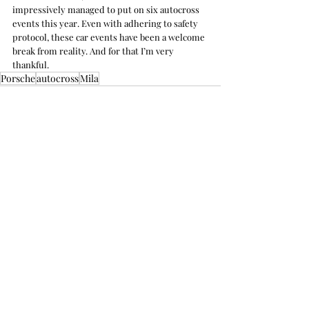
impressively managed to put on six autocross 
events this year. Even with adhering to safety 
protocol, these car events have been a welcome 
break from reality. And for that I’m very 
thankful.
Porsche
autocross
Mila
Recent Posts
See All