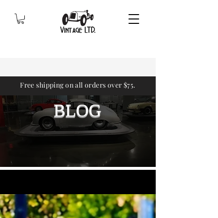
Free shipping on all orders over $75.
BLOG
Sign Up
BLOG