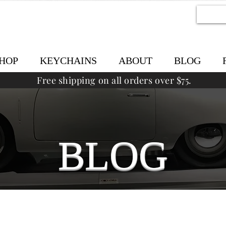
HOP
KEYCHAINS
ABOUT
BLOG
Free shipping on all orders over $75.
BLOG