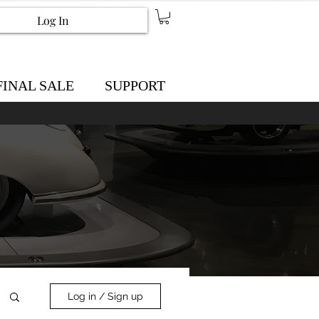
Log In
FINAL SALE
SUPPORT
Log in / Sign up