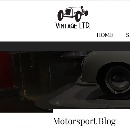
HOME
S
Motorsport Blog