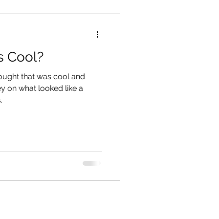
s Cool?
hought that was cool and
 on what looked like a
.