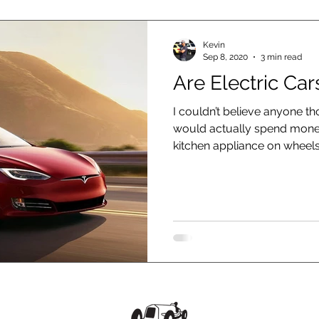
Kevin
Sep 8, 2020
3 min read
Are Electric Car
I couldn’t believe anyone t
would actually spend money
kitchen appliance on wheels